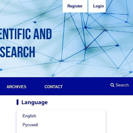
Register
Login
Search
ARCHIVES
CONTACT
Language
English
Русский