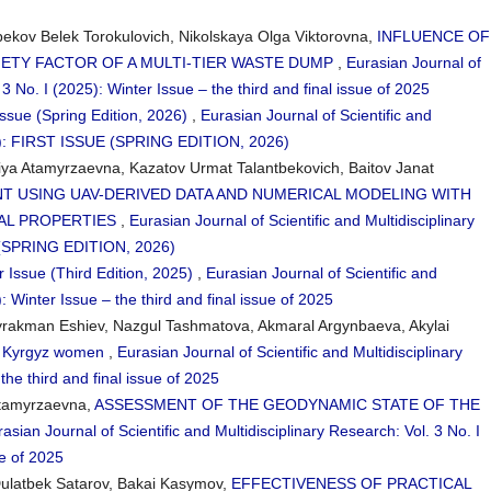
ov Belek Torokulovich, Nikolskaya Olga Viktorovna,
INFLUENCE OF
ETY FACTOR OF A MULTI-TIER WASTE DUMP
,
Eurasian Journal of
 3 No. I (2025): Winter Issue – the third and final issue of 2025
Issue (Spring Edition, 2026)
,
Eurasian Journal of Scientific and
026): FIRST ISSUE (SPRING EDITION, 2026)
fiya Atamyrzaevna, Kazatov Urmat Talantbekovich, Baitov Janat
NT USING UAV-DERIVED DATA AND NUMERICAL MODELING WITH
AL PROPERTIES
,
Eurasian Journal of Scientific and Multidisciplinary
E (SPRING EDITION, 2026)
r Issue (Third Edition, 2025)
,
Eurasian Journal of Scientific and
: Winter Issue – the third and final issue of 2025
yrakman Eshiev, Nazgul Tashmatova, Akmaral Argynbaeva, Akylai
in Kyrgyz women
,
Eurasian Journal of Scientific and Multidisciplinary
the third and final issue of 2025
 Atamyrzaevna,
ASSESSMENT OF THE GEODYNAMIC STATE OF THE
asian Journal of Scientific and Multidisciplinary Research: Vol. 3 No. I
ue of 2025
ulatbek Satarov, Bakai Kasymov,
EFFECTIVENESS OF PRACTICAL