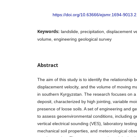
https://doi.org/10.63666/ejsmr.1694-9013.2
Keywords:
landslide, precipitation, displacement
volume, engineering geological survey
Abstract
The aim of this study is to identify the relationship 
displacement velocity, and the volume of moving 
in southern Kyrgyzstan. The research focuses on a
deposit, characterized by high jointing, variable mo
presence of loose soils. A set of engineering and 
to assess geoenvironmental conditions, including geo
vertical electrical sounding (VES), laboratory testin
mechanical soil properties, and meteorological obs