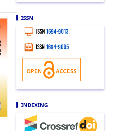
ISSN
INDEXING