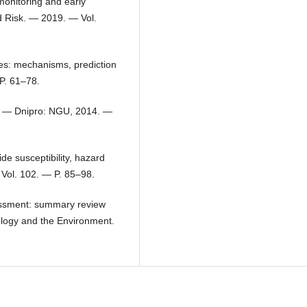
monitoring and early
d Risk. — 2019. — Vol.
ides: mechanisms, prediction
P. 61–78.
s. — Dnipro: NGU, 2014. —
ide susceptibility, hazard
 Vol. 102. — P. 85–98.
sessment: summary review
ology and the Environment.