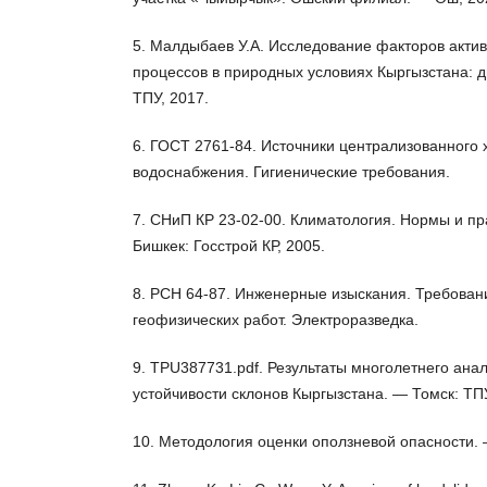
5. Малдыбаев У.А. Исследование факторов акти
процессов в природных условиях Кыргызстана: дис
ТПУ, 2017.
6. ГОСТ 2761-84. Источники централизованного 
водоснабжения. Гигиенические требования.
7. СНиП КР 23-02-00. Климатология. Нормы и п
Бишкек: Госстрой КР, 2005.
8. РСН 64-87. Инженерные изыскания. Требовани
геофизических работ. Электроразведка.
9. TPU387731.pdf. Результаты многолетнего ана
устойчивости склонов Кыргызстана. — Томск: ТПУ
10. Методология оценки оползневой опасности.