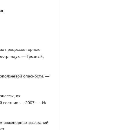
or
вых процессов горных
геогр. наук. — Грозный,
 оползневой опасности. —
оцессы, их
ий вестник. — 2007. — №
там инженерных изысканий
23.