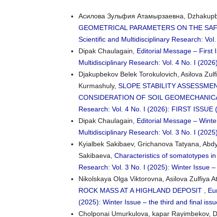
Асилова Зульфия Атамырзаевна, Dzhakupbek
GEOMETRICAL PARAMETERS ON THE SAF
Scientific and Multidisciplinary Research: Vol.
Dipak Chaulagain,
Editorial Message – First 
Multidisciplinary Research: Vol. 4 No. I (2
Djakupbekov Belek Torokulovich, Asilova Zul
Kurmashuly,
SLOPE STABILITY ASSESSME
CONSIDERATION OF SOIL GEOMECHANIC
Research: Vol. 4 No. I (2026): FIRST ISSU
Dipak Chaulagain,
Editorial Message – Winte
Multidisciplinary Research: Vol. 3 No. I (2025)
Kyialbek Sakibaev, Grichanova Tatyana, Abd
Sakibaeva,
Characteristics of somatotypes 
Research: Vol. 3 No. I (2025): Winter Issue – 
Nikolskaya Olga Viktorovna, Asilova Zulfiya
ROCK MASS AT A HIGHLAND DEPOSIT
,
Eur
(2025): Winter Issue – the third and final iss
Cholponai Umurkulova, kapar Rayimbekov, D