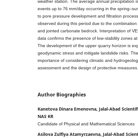
weather station. The average annual precipitation i
events up to 76 mm/day occurring in the spring–su
to pore pressure development and filtration processe
observed during this period due to the combination 
and jointed carbonate bedrock. Interpretation of VE
data confirms the presence of low-stability zones a
The development of the upper quarry horizon is ex
geodynamic stress and mitigate landslide risks. Th
importance of considering climatic and hydrogeologica
assessment and the design of protective measures
Author Biographies
Kanetova Dinara Emenovna, Jalal-Abad Scientif
NAS KR
Candidate of Physical and Mathematical Sciences
Asilova Zulfiya Atamyrzaevna, Jalal-Abad Scient