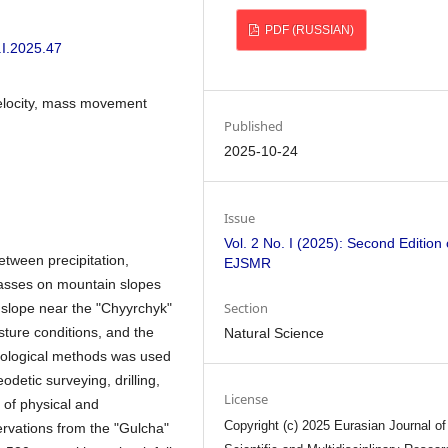
PDF (RUSSIAN)
.I.2025.47
 velocity, mass movement
Published
2025-10-24
Issue
Vol. 2 No. I (2025): Second Edition 
between precipitation,
EJSMR
masses on mountain slopes
Section
 slope near the "Chyyrchyk"
isture conditions, and the
Natural Science
geological methods was used
detic surveying, drilling,
License
g of physical and
Copyright (c) 2025 Eurasian Journal of
ervations from the "Gulcha"