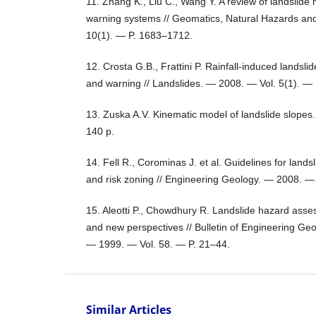
11. Zhang K., Liu C., Wang Y. A review of landslide 
warning systems // Geomatics, Natural Hazards an
10(1). — P. 1683–1712.
12. Crosta G.B., Frattini P. Rainfall-induced landsl
and warning // Landslides. — 2008. — Vol. 5(1). — 
13. Zuska A.V. Kinematic model of landslide slope
140 p.
14. Fell R., Corominas J. et al. Guidelines for landsl
and risk zoning // Engineering Geology. — 2008. —
15. Aleotti P., Chowdhury R. Landslide hazard as
and new perspectives // Bulletin of Engineering Ge
— 1999. — Vol. 58. — P. 21–44.
Similar Articles