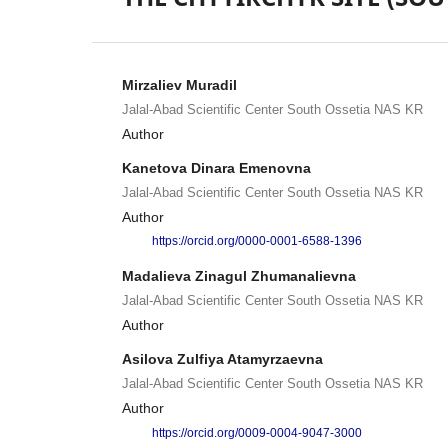
Mirzaliev Muradil
Jalal-Abad Scientific Center South Ossetia NAS KR
Author
Kanetova Dinara Emenovna
Jalal-Abad Scientific Center South Ossetia NAS KR
Author
https://orcid.org/0000-0001-6588-1396
Madalieva Zinagul Zhumanalievna
Jalal-Abad Scientific Center South Ossetia NAS KR
Author
Asilova Zulfiya Atamyrzaevna
Jalal-Abad Scientific Center South Ossetia NAS KR
Author
https://orcid.org/0009-0004-9047-3000