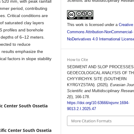
Scientific and Multidisciplinary Resear
s 520 mm, with peak rainfall
mmer period, contributing
s. Critical conditions are
of saturated clay layers
This work is licensed under a
Creative
S profiles and borehole
Commons Attribution-NonCommercial-
t depths of 6–12 meters.
NoDerivatives 4.0 International Licens
pected to reduce
e results emphasize the
l factors in slope stability
How to Cite
.
SEDIMENT AND SLOP PROCESSES
GEOECOLOGICAL ANALYSIS OF T
CHYYIRCHYK SITE (SOUTHERN
KYRGYZSTAN). (2025).
Eurasian Jour
Scientific and Multidisciplinary Resear
2
(I), 166-178.
https://doi.org/10.63666/ejsmr.1694-
ic Center South Ossetia
9013.2.I.2025.47
More Citation Formats
ific Center South Ossetia