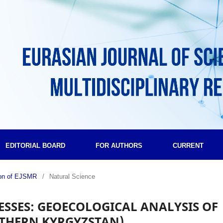
EDITORIAL BOARD
FOR AUTHORS
CURRENT
tion of EJSMR
/
Natural Science
SSES: GEOECOLOGICAL ANALYSIS OF
UTHERN KYRGYZSTAN)