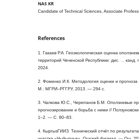
NAS KR
Candidate of Technical Sciences, Associate Profess
References
1. Гакаев Р.А. Геоэкологическая оценка оползне
территорий Чеченской Республики: дис. ... канд. 
2024.
2. Фоменко И.К. Методология оценки и прогноза
М.: МГРИ–РГГРУ, 2013. — 294 с.
3. Чалкова Ю.С., Черепанов Б.М. Оползневые пр
прогнозирование и борьба с ними // Ползуновск
1–2. — С. 80–83.
4. КыргызГИИЗ. Технический отчёт по результа
участка «Чыйырчык». Ошский филиал. — Ош, 20