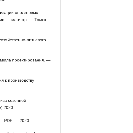
визации оползневых
. ... магистр. — Томск:
хозяйственно-питьевого
равила проектирования. —
я к производству
лиза сезонной
, 2020.
 — PDF. — 2020.