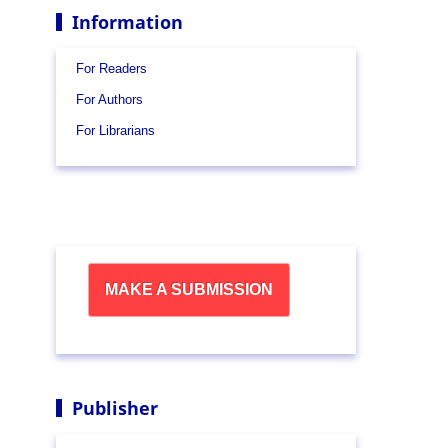
Information
For Readers
For Authors
For Librarians
MAKE A SUBMISSION
Publisher