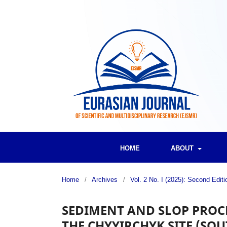
HOME
ABOUT
Home
/
Archives
/
Vol. 2 No. I (2025): Second Edi
SEDIMENT AND SLOP PROCE
THE CHYYIRCHYK SITE (SO