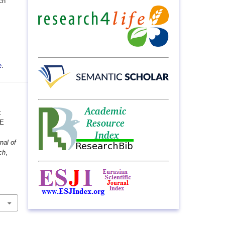
ch
e
.
:
HE
nal of
ch
,